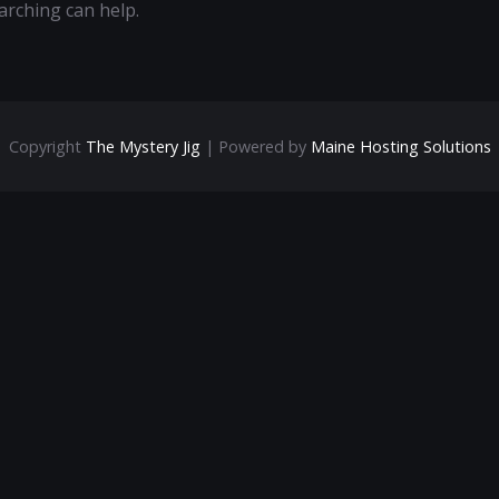
arching can help.
Copyright
The Mystery Jig
| Powered by
Maine Hosting Solutions