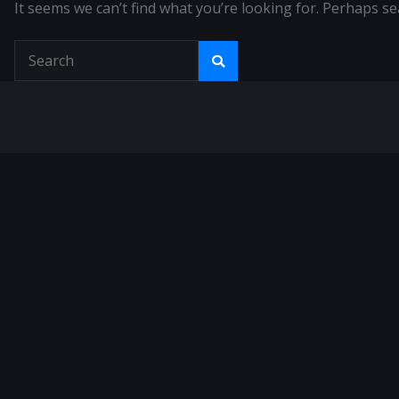
It seems we can’t find what you’re looking for. Perhaps se