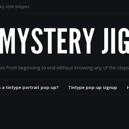
y-style tintypes
odion portrait project
phs for the ages
oad
ance from beginning to end without knowing any of the steps
s a tintype portrait pop-up?
Tintype pop-up signup