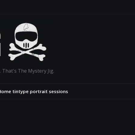
. That's The Mystery Jig.
Home tintype portrait sessions