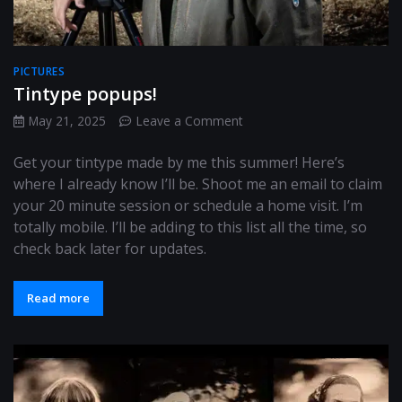
PICTURES
Tintype popups!
on
May 21, 2025
Leave a Comment
Tintype
popups!
Get your tintype made by me this summer! Here’s
where I already know I’ll be. Shoot me an email to claim
your 20 minute session or schedule a home visit. I’m
totally mobile. I’ll be adding to this list all the time, so
check back later for updates.
Read more