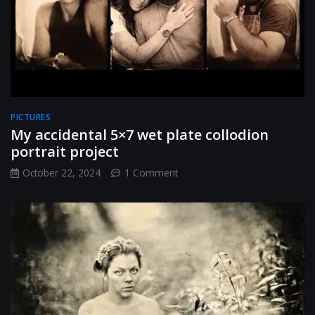
style
tintypes
PICTURES
My accidental 5×7 wet plate collodion
portrait project
on
October 22, 2024
1 Comment
My
accidental
5×7
wet
plate
collodion
portrait
project