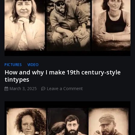
PICTURES
VIDEO
How and why I make 19th century-style
tintypes
on
March 3, 2025
Leave a Comment
How
and
why
I
make
19th
century-