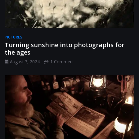
PICTURES
Turning sunshine into photographs for
the ages
on
August 7, 2024
1 Comment
Turning
sunshine
into
photographs
for
the
ages