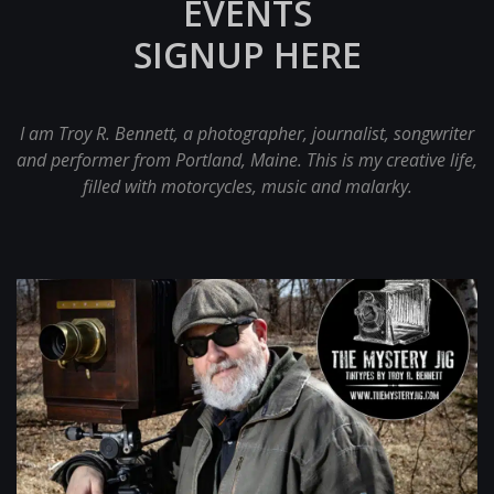
EVENTS
SIGNUP HERE
I am Troy R. Bennett, a photographer, journalist, songwriter
and performer from Portland, Maine. This is my creative life,
filled with motorcycles, music and malarky.