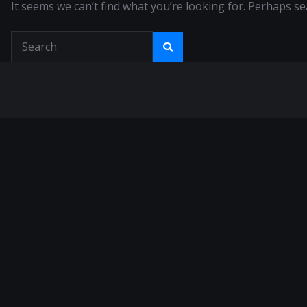
It seems we can’t find what you’re looking for. Perhaps se