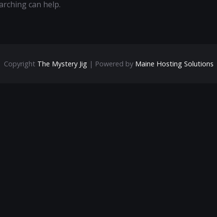
arching can help.
Copyright
The Mystery Jig
| Powered by
Maine Hosting Solutions