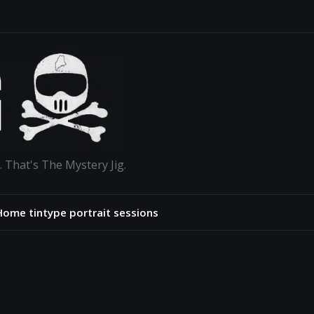
. That's The Mystery Jig.
Home tintype portrait sessions