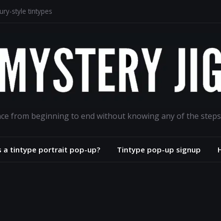
ry-style tintypes
lodion portrait project
aphs for the ages
road
ance from beginning to end without knowing any of the steps
s a tintype portrait pop-up?
Tintype pop-up signup