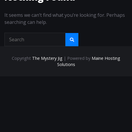
It seems we can’t find what you’re looking for. Perhaps
searching can help.
Copyright
The Mystery Jig
| Powered by
Maine Hosting
Solutions