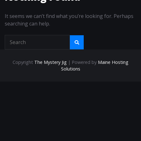
It seems we can’t find what you’re looking for. Perhaps
searching can help.
Copyright
The Mystery Jig
| Powered by
Maine Hosting
Solutions