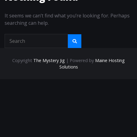
It seems we can’t find what you’re looking for. Perhaps
searching can help.
Copyright
The Mystery Jig
| Powered by
Maine Hosting
Solutions