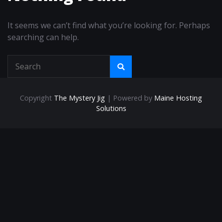
It seems we can’t find what you’re looking for. Perhaps
searching can help.
Copyright
The Mystery Jig
| Powered by
Maine Hosting
Solutions