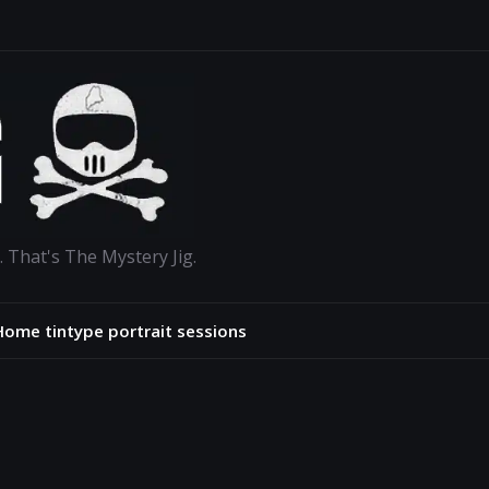
. That's The Mystery Jig.
Home tintype portrait sessions