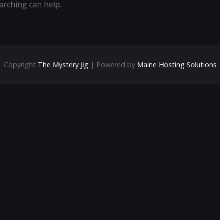
arching can help.
Copyright
The Mystery Jig
| Powered by
Maine Hosting Solutions