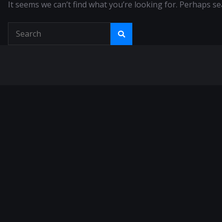
It seems we can’t find what you’re looking for. Perhaps se