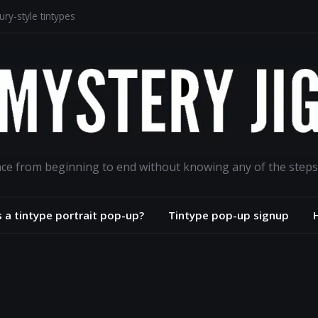
ry-style tintypes
lodion portrait project
aphs for the ages
road
ance from beginning to end without knowing any of the steps
s a tintype portrait pop-up?
Tintype pop-up signup