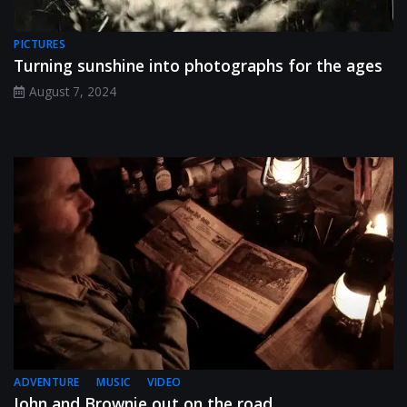
PICTURES
Turning sunshine into photographs for the ages
August 7, 2024
ADVENTURE
MUSIC
VIDEO
John and Brownie out on the road