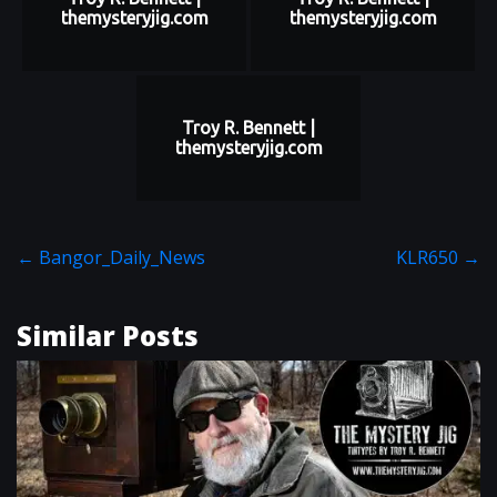
themysteryjig.com
themysteryjig.com
Troy R. Bennett |
themysteryjig.com
←
Bangor_Daily_News
KLR650
→
Similar Posts