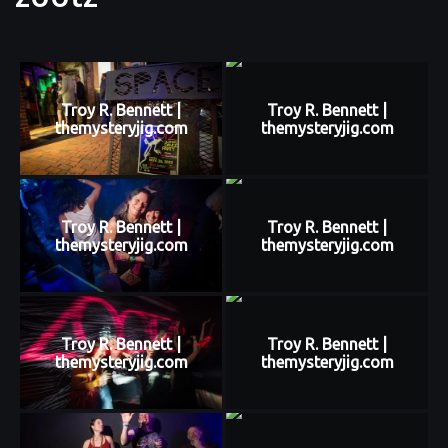
Troy R. Bennett |
Troy R. Bennett |
themysteryjig.com
themysteryjig.com
Troy R. Bennett |
Troy R. Bennett |
themysteryjig.com
themysteryjig.com
Troy R. Bennett |
Troy R. Bennett |
themysteryjig.com
themysteryjig.com