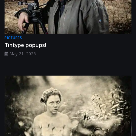
PICTURES
Tintype popups!
May 21, 2025