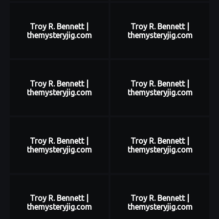
Troy R. Bennett |
Troy R. Bennett |
themysteryjig.com
themysteryjig.com
Troy R. Bennett |
Troy R. Bennett |
themysteryjig.com
themysteryjig.com
Troy R. Bennett |
Troy R. Bennett |
themysteryjig.com
themysteryjig.com
Troy R. Bennett |
Troy R. Bennett |
themysteryjig.com
themysteryjig.com