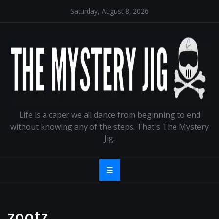
Skip
Saturday, August 8, 2026
to
content
Life is a caper we all dance from beginning to end
without knowing any of the steps. That's The Mystery
Jig.
zootz