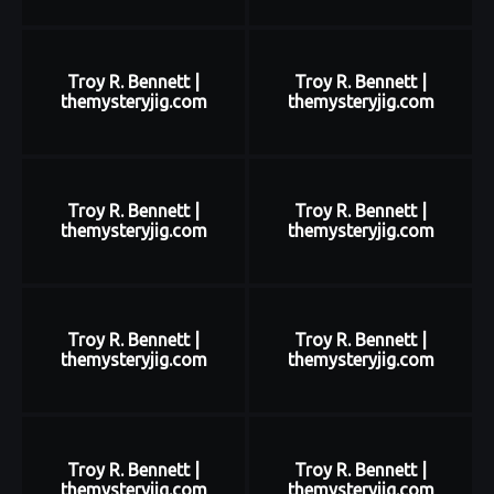
Troy R. Bennett |
Troy R. Bennett |
themysteryjig.com
themysteryjig.com
Troy R. Bennett |
Troy R. Bennett |
themysteryjig.com
themysteryjig.com
Troy R. Bennett |
Troy R. Bennett |
themysteryjig.com
themysteryjig.com
Troy R. Bennett |
Troy R. Bennett |
themysteryjig.com
themysteryjig.com