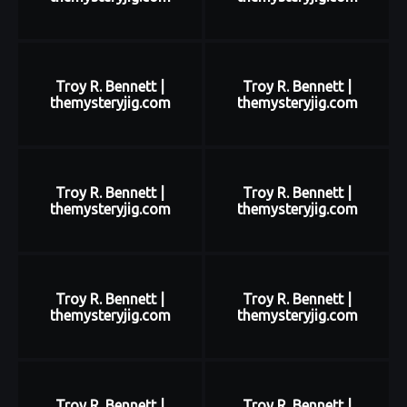
Troy R. Bennett |
Troy R. Bennett |
themysteryjig.com
themysteryjig.com
Troy R. Bennett |
Troy R. Bennett |
themysteryjig.com
themysteryjig.com
Troy R. Bennett |
Troy R. Bennett |
themysteryjig.com
themysteryjig.com
Troy R. Bennett |
Troy R. Bennett |