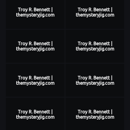
Troy R. Bennett |
Troy R. Bennett |
themysteryjig.com
themysteryjig.com
Troy R. Bennett |
Troy R. Bennett |
themysteryjig.com
themysteryjig.com
Troy R. Bennett |
Troy R. Bennett |
themysteryjig.com
themysteryjig.com
Troy R. Bennett |
Troy R. Bennett |
themysteryjig.com
themysteryjig.com