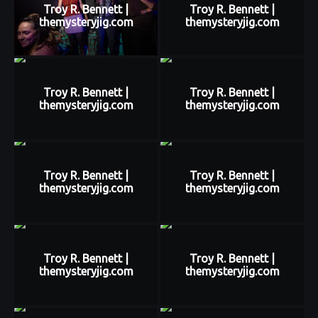
Troy R. Bennett |
Troy R. Bennett |
themysteryjig.com
themysteryjig.com
Troy R. Bennett |
Troy R. Bennett |
themysteryjig.com
themysteryjig.com
Troy R. Bennett |
Troy R. Bennett |
themysteryjig.com
themysteryjig.com
Troy R. Bennett |
Troy R. Bennett |
themysteryjig.com
themysteryjig.com