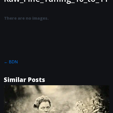
There are no images.
←
BDN
Similar Posts