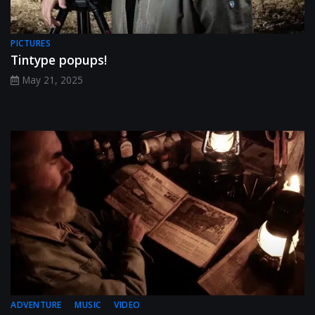
PICTURES
Tintype popups!
May 21, 2025
ADVENTURE
MUSIC
VIDEO