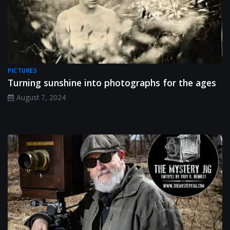
PICTURES
Turning sunshine into photographs for the ages
August 7, 2024