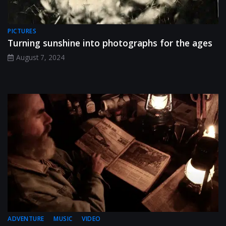
PICTURES
Turning sunshine into photographs for the ages
August 7, 2024
ADVENTURE
MUSIC
VIDEO