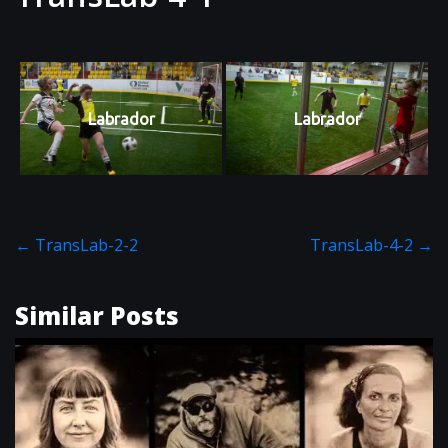
Labrador
Labrador
←
TransLab-2-2
TransLab-4-2
→
Similar Posts