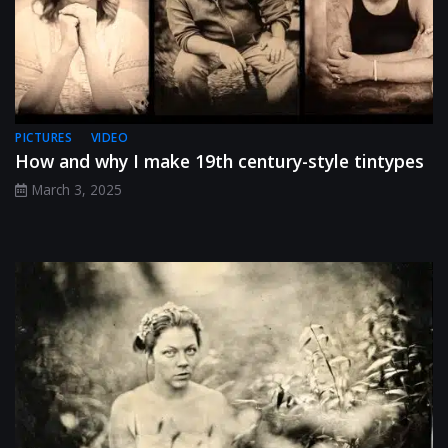
PICTURES
VIDEO
How and why I make 19th century-style tintypes
March 3, 2025